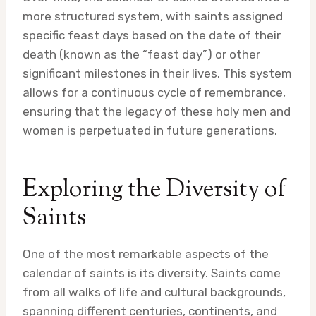
more structured system, with saints assigned
specific feast days based on the date of their
death (known as the “feast day”) or other
significant milestones in their lives. This system
allows for a continuous cycle of remembrance,
ensuring that the legacy of these holy men and
women is perpetuated in future generations.
Exploring the Diversity of
Saints
One of the most remarkable aspects of the
calendar of saints is its diversity. Saints come
from all walks of life and cultural backgrounds,
spanning different centuries, continents, and