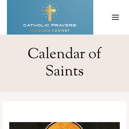
Skip
to
content
Calendar of
Saints