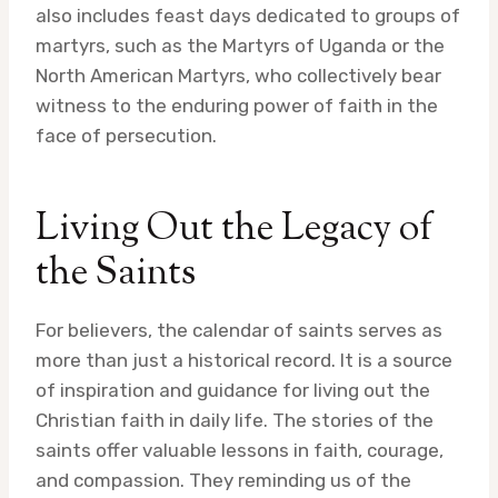
also includes feast days dedicated to groups of
martyrs, such as the Martyrs of Uganda or the
North American Martyrs, who collectively bear
witness to the enduring power of faith in the
face of persecution.
Living Out the Legacy of
the Saints
For believers, the calendar of saints serves as
more than just a historical record. It is a source
of inspiration and guidance for living out the
Christian faith in daily life. The stories of the
saints offer valuable lessons in faith, courage,
and compassion. They reminding us of the