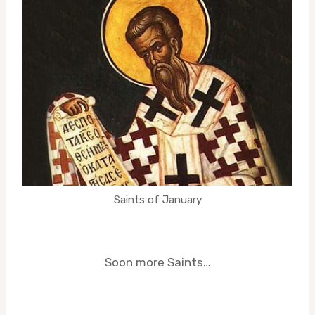
Saints of January
Soon more Saints…