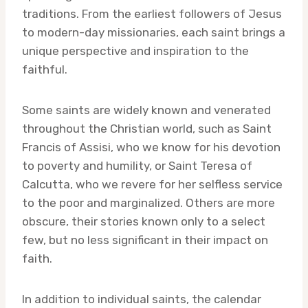
traditions. From the earliest followers of Jesus
to modern-day missionaries, each saint brings a
unique perspective and inspiration to the
faithful.
Some saints are widely known and venerated
throughout the Christian world, such as Saint
Francis of Assisi, who we know for his devotion
to poverty and humility, or Saint Teresa of
Calcutta, who we revere for her selfless service
to the poor and marginalized. Others are more
obscure, their stories known only to a select
few, but no less significant in their impact on
faith.
In addition to individual saints, the calendar