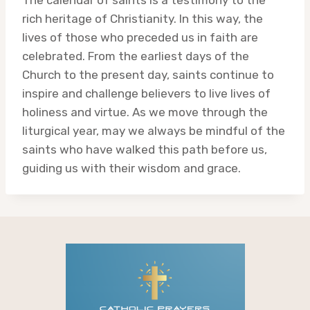
rich heritage of Christianity. In this way, the
lives of those who preceded us in faith are
celebrated. From the earliest days of the
Church to the present day, saints continue to
inspire and challenge believers to live lives of
holiness and virtue. As we move through the
liturgical year, may we always be mindful of the
saints who have walked this path before us,
guiding us with their wisdom and grace.