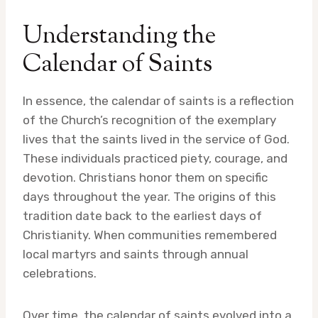
Understanding the
Calendar of Saints
In essence, the calendar of saints is a reflection
of the Church’s recognition of the exemplary
lives that the saints lived in the service of God.
These individuals practiced piety, courage, and
devotion. Christians honor them on specific
days throughout the year. The origins of this
tradition date back to the earliest days of
Christianity. When communities remembered
local martyrs and saints through annual
celebrations.
Over time, the calendar of saints evolved into a