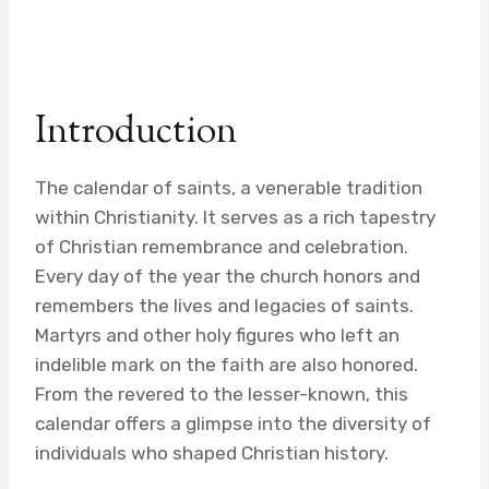
Introduction
The calendar of saints, a venerable tradition
within Christianity. It serves as a rich tapestry
of Christian remembrance and celebration.
Every day of the year the church honors and
remembers the lives and legacies of saints.
Martyrs and other holy figures who left an
indelible mark on the faith are also honored.
From the revered to the lesser-known, this
calendar offers a glimpse into the diversity of
individuals who shaped Christian history.