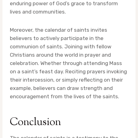
enduring power of God’s grace to transform
lives and communities.
Moreover, the calendar of saints invites
believers to actively participate in the
communion of saints. Joining with fellow
Christians around the world in prayer and
celebration. Whether through attending Mass
on a saint’s feast day. Reciting prayers invoking
their intercession, or simply reflecting on their
example, believers can draw strength and
encouragement from the lives of the saints.
Conclusion
The calendar of saints is a testimony to the