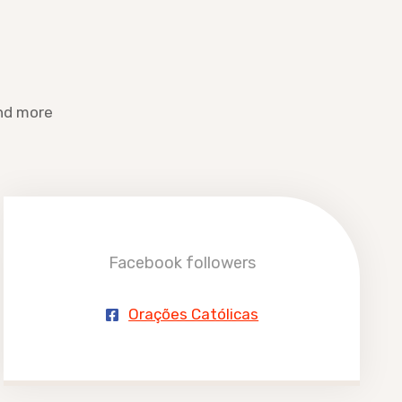
and more
Facebook followers
Orações Católicas