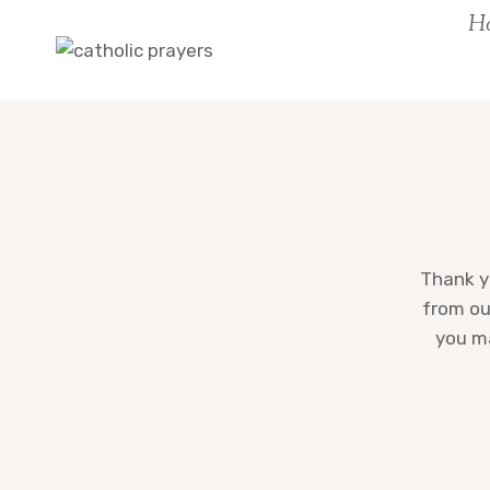
Skip
H
to
content
Thank yo
from ou
you ma