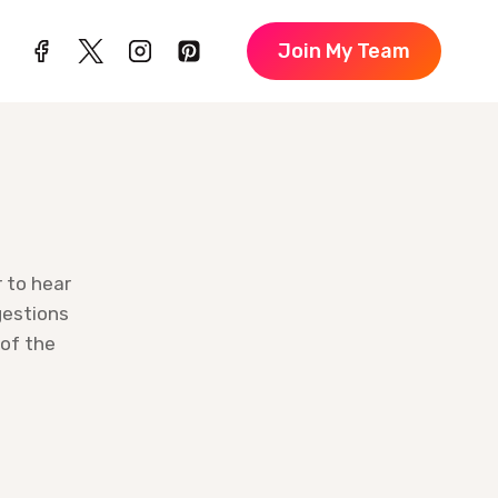
Join My Team
r to hear
gestions
 of the