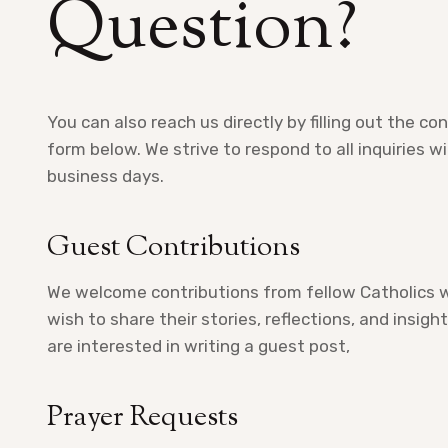
Question?
You can also reach us directly by filling out the co
form below. We strive to respond to all inquiries w
business days.
Guest Contributions
We welcome contributions from fellow Catholics 
wish to share their stories, reflections, and insight
are interested in writing a guest post,
Prayer Requests