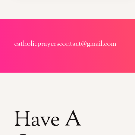
catholicprayerscontact@gmail.com
Have A