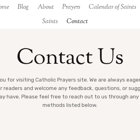
ome
Blog
About
Prayers
Calendar of Saints
Saints
Contact
Contact Us
u for visiting Catholic Prayers site. We are always eage
r readers and welcome any feedback, questions, or sug
y have. Please feel free to reach out to us through any
methods listed below.