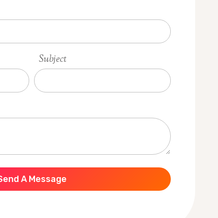
Subject
Send A Message