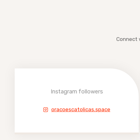
Connect w
Instagram followers
oracoescatolicas.space