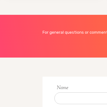
For general questions or comments
Name