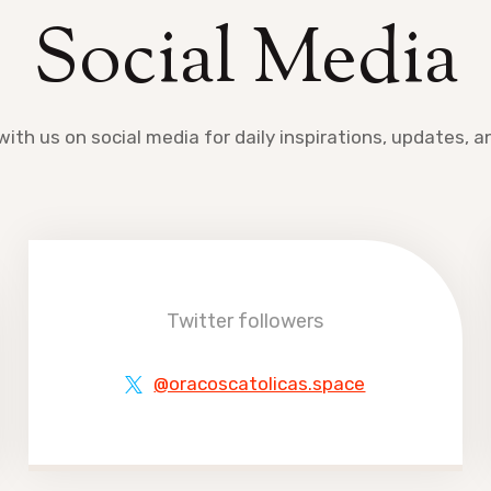
Social Media
ith us on social media for daily inspirations, updates, 
Twitter followers
@oracoscatolicas.space