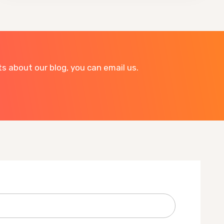
 about our blog, you can email us.