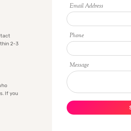
Email Address
Phone
ntact
ithin 2-3
Message
who
s. If you