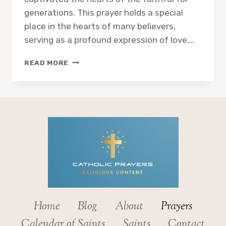
generations. This prayer holds a special
place in the hearts of many believers,
serving as a profound expression of love,…
EXPLORING
READ MORE
THE
ACT
OF
CONSECRATION
TO
THE
IMMACULATE
HEART
OF
MARY
Home
Blog
About
Prayers
Calendar of Saints
Saints
Contact