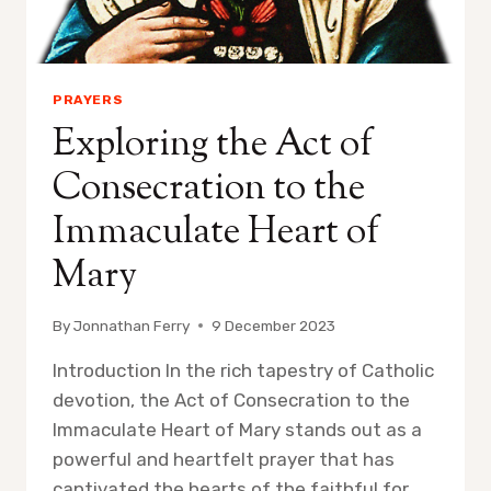
PRAYERS
Exploring the Act of
Consecration to the
Immaculate Heart of
Mary
By
Jonnathan Ferry
9 December 2023
Introduction In the rich tapestry of Catholic
devotion, the Act of Consecration to the
Immaculate Heart of Mary stands out as a
powerful and heartfelt prayer that has
captivated the hearts of the faithful for