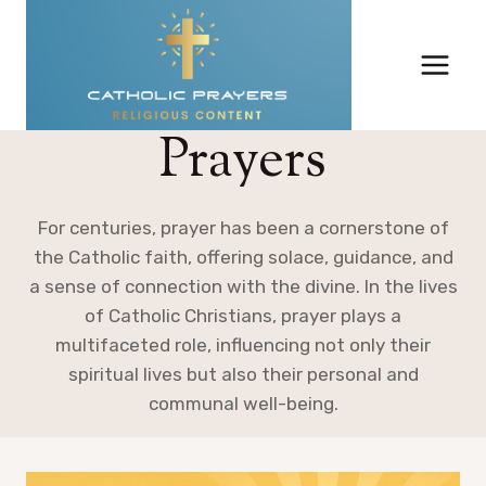
Skip
to
content
Prayers
For centuries, prayer has been a cornerstone of
the Catholic faith, offering solace, guidance, and
a sense of connection with the divine. In the lives
of Catholic Christians, prayer plays a
multifaceted role, influencing not only their
spiritual lives but also their personal and
communal well-being.