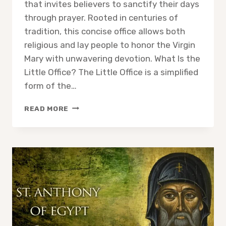
that invites believers to sanctify their days
through prayer. Rooted in centuries of
tradition, this concise office allows both
religious and lay people to honor the Virgin
Mary with unwavering devotion. What Is the
Little Office? The Little Office is a simplified
form of the…
THE
READ MORE
LITTLE
OFFICE
OF
THE
BLESSED
VIRGIN
MARY:
A
PATH
TO
DEVOTION