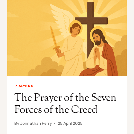
PRAYERS
The Prayer of the Seven
Forces of the Creed
By
Jonnathan Ferry
25 April 2025