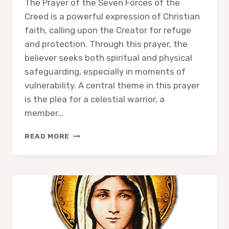
The Prayer of the Seven Forces of the
Creed is a powerful expression of Christian
faith, calling upon the Creator for refuge
and protection. Through this prayer, the
believer seeks both spiritual and physical
safeguarding, especially in moments of
vulnerability. A central theme in this prayer
is the plea for a celestial warrior, a
member…
THE
READ MORE
PRAYER
OF
THE
SEVEN
FORCES
OF
THE
CREED