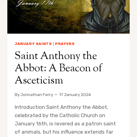
JANUARY SAINTS
|
PRAYERS
Saint Anthony the
Abbot: A Beacon of
Asceticism
By
Jonnathan Ferry
17 January 2024
Introduction Saint Anthony the Abbot,
celebrated by the Catholic Church on
January 16th, is revered as a patron saint
of animals, but his influence extends far