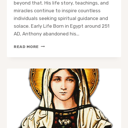
beyond that. His life story, teachings, and
miracles continue to inspire countless
individuals seeking spiritual guidance and
solace. Early Life Born in Egypt around 251
AD, Anthony abandoned his…
SAINT
READ MORE
ANTHONY
THE
ABBOT:
A
BEACON
OF
ASCETICISM