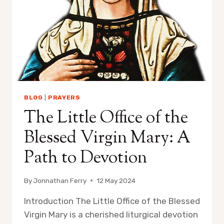
BLOG
|
PRAYERS
The Little Office of the
Blessed Virgin Mary: A
Path to Devotion
By
Jonnathan Ferry
12 May 2024
Introduction The Little Office of the Blessed
Virgin Mary is a cherished liturgical devotion