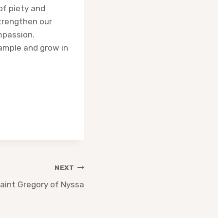
of piety and
Strengthen our
ompassion.
xample and grow in
NEXT
aint Gregory of Nyssa