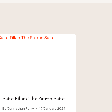
Saint Fillan The Patron Saint
By
Jonnathan Ferry
19 January 2024