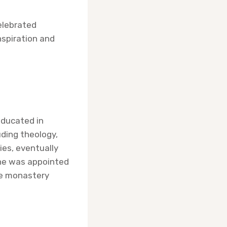
celebrated
nspiration and
educated in
uding theology,
ies, eventually
 he was appointed
he monastery