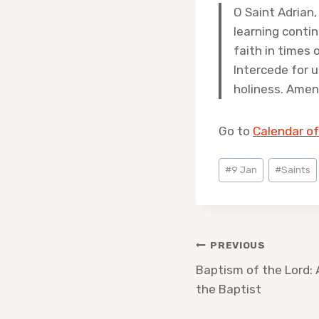
O Saint Adrian,
learning contin
faith in times 
Intercede for 
holiness. Amen
Go to
Calendar of
Post
#
9 Jan
#
Saints
Tags:
Post
PREVIOUS
navigation
Baptism of the Lord: 
the Baptist