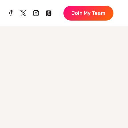
Join My Team