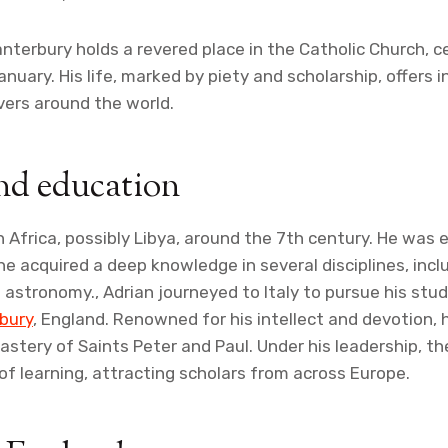
anterbury holds a revered place in the Catholic Church, 
nuary. His life, marked by piety and scholarship, offers i
vers around the world.
nd education
n Africa, possibly Libya, around the 7th century. He was 
e acquired a deep knowledge in several disciplines, incl
stronomy., Adrian journeyed to Italy to pursue his stud
bury
, England. Renowned for his intellect and devotion,
stery of Saints Peter and Paul. Under his leadership, t
f learning, attracting scholars from across Europe.