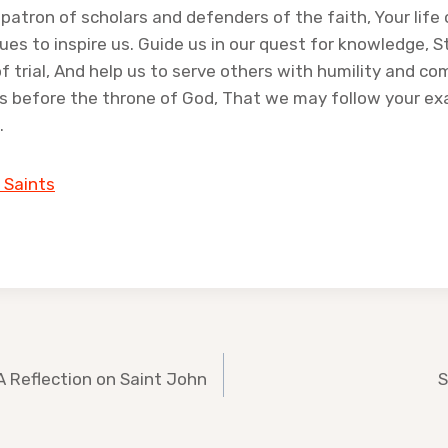
 patron of scholars and defenders of the faith, Your life 
ues to inspire us. Guide us in our quest for knowledge, 
of trial, And help us to serve others with humility and c
us before the throne of God, That we may follow your e
.
 Saints
A Reflection on Saint John
S