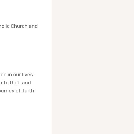
holic Church and
n in our lives.
n to God, and
ourney of faith