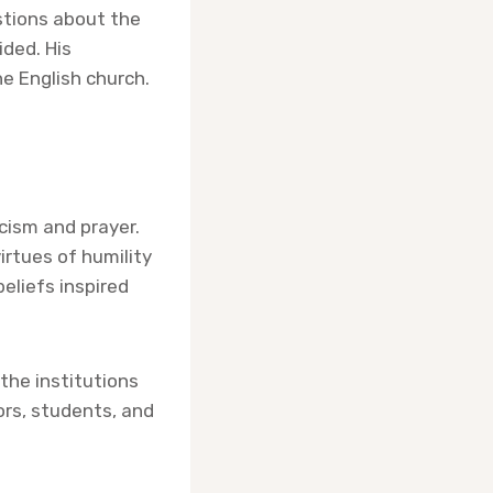
stions about the
ided. His
he English church.
icism and prayer.
irtues of humility
eliefs inspired
the institutions
ors, students, and