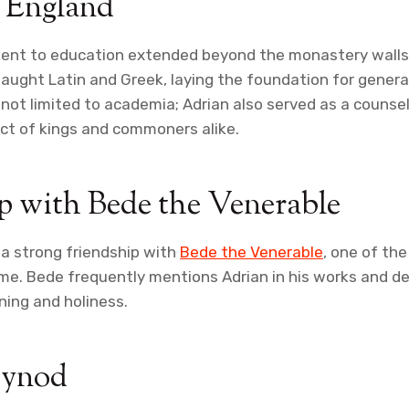
n England
ent to education extended beyond the monastery walls.
aught Latin and Greek, laying the foundation for genera
 not limited to academia; Adrian also served as a counse
ct of kings and commoners alike.
p with Bede the Venerable
a strong friendship with
Bede the Venerable
, one of th
ime. Bede frequently mentions Adrian in his works and de
ning and holiness.
Synod