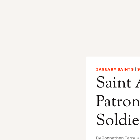
JANUARY SAINTS
|
S
Saint 
Patron
Soldie
By
Jonnathan Ferry