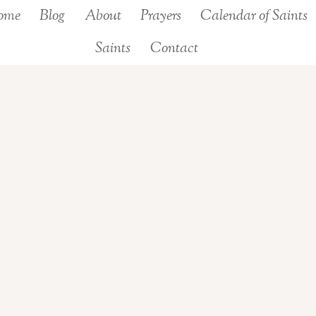
ome
Blog
About
Prayers
Calendar of Saints
Saints
Contact