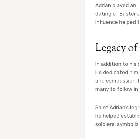
Adrian played an 
dating of Easter 
influence helped 
Legacy of
In addition to his
He dedicated hims
and compassion. 
many to follow in
Saint Adrian’s le
he helped establi
soldiers, symboli