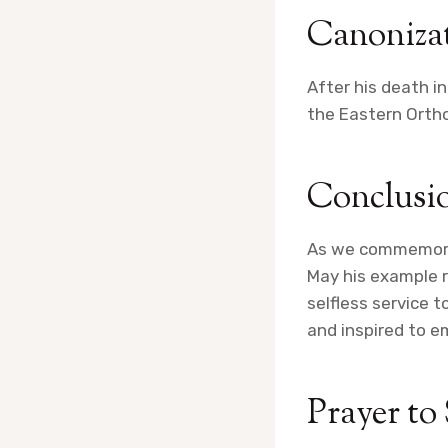
Canoniza
After his death i
the Eastern Ortho
Conclusi
As we commemorate
May his example r
selfless service 
and inspired to em
Prayer to