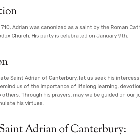
tion
n 710, Adrian was canonized as a saint by the Roman Cat
dox Church. His party is celebrated on January 9th.
on
 Saint Adrian of Canterbury, let us seek his intercessio
emind us of the importance of lifelong learning, devotio
to others. Through his prayers, may we be guided on our j
ulate his virtues.
 Saint Adrian of Canterbury: