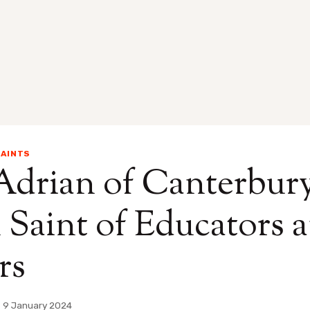
AINTS
Adrian of Canterbury
 Saint of Educators 
rs
9 January 2024