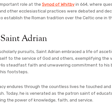
important role at the
Synod of Whitby
in 664, where que
and other ecclesiastical practices were debated and dec
to establish the Roman tradition over the Celtic one in t
 Saint Adrian
 scholarly pursuits, Saint Adrian embraced a life of ascet
elf to the service of God and others, exemplifying the v
His steadfast faith and unwavering commitment to his b
 his footsteps.
gacy endures through the countless lives he touched and 
sh. Today, he is venerated as the patron saint of educat
zing the power of knowledge, faith, and service.