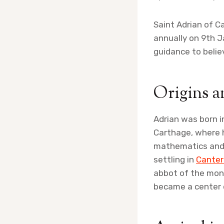
Saint Adrian of C
annually on 9th Ja
guidance to belie
Origins a
Adrian was born i
Carthage, where h
mathematics and a
settling in
Canter
abbot of the mona
became a center o