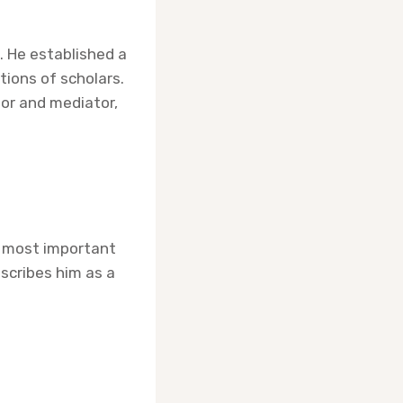
 He established a
tions of scholars.
lor and mediator,
e most important
scribes him as a