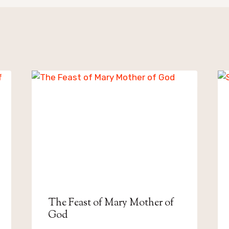
The Feast of Mary Mother of
God