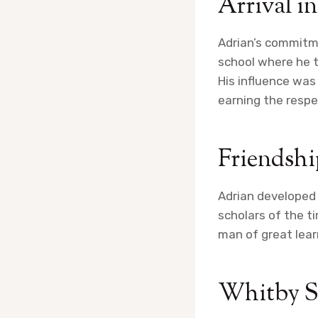
Arrival i
Adrian’s commitm
school where he t
His influence was
earning the respe
Friendshi
Adrian developed 
scholars of the t
man of great lear
Whitby 