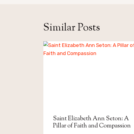
Similar Posts
Saint Elizabeth Ann Seton: A
Pillar of Faith and Compassion